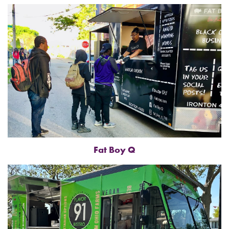
Fat Boy Q