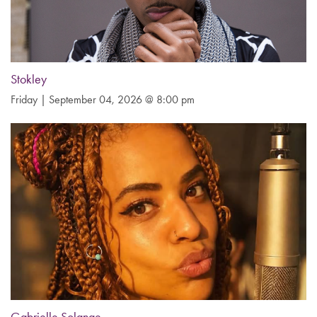
Stokley
Friday | September 04, 2026 @ 8:00 pm