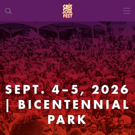
SEPT. 4–5, 2026
| BICENTENNIAL
PARK