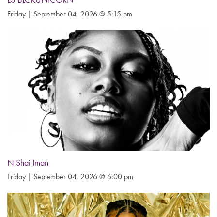
DJ BLCKUNICORN
Friday | September 04, 2026 @ 5:15 pm
N’Shai Iman
Friday | September 04, 2026 @ 6:00 pm