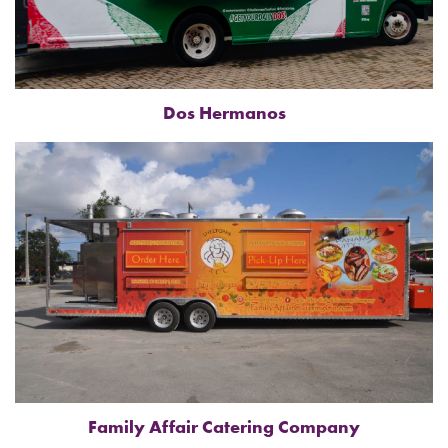
Dos Hermanos
Family Affair Catering Company