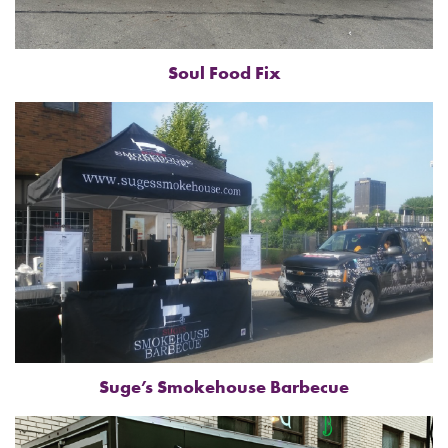
Soul Food Fix
Suge’s Smokehouse Barbecue