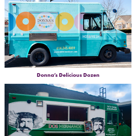
Donna’s Delicious Dozen