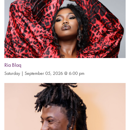
Ria Blaq
Saturday | September 05, 2026 @ 6:00 pm