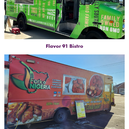
Flavor 91 Bistro