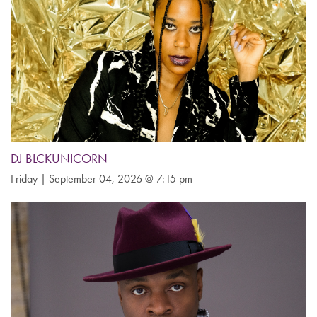
DJ BLCKUNICORN
Friday | September 04, 2026 @ 7:15 pm