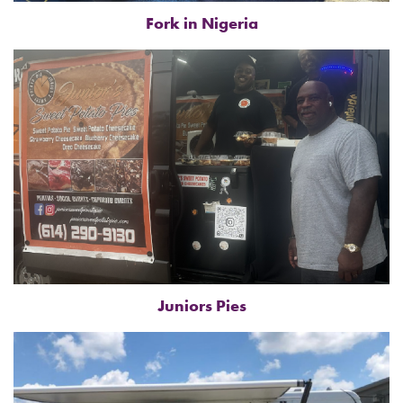
Fork in Nigeria
Juniors Pies