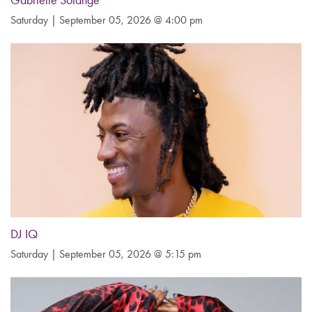
Gabrielle Solange
Saturday | September 05, 2026 @ 4:00 pm
DJ IQ
Saturday | September 05, 2026 @ 5:15 pm