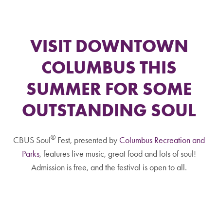
VISIT DOWNTOWN
COLUMBUS THIS
SUMMER FOR SOME
OUTSTANDING SOUL
®
CBUS Soul
Fest, presented by
Columbus Recreation and
Parks
, features live music, great food and lots of soul!
Admission is free, and the festival is open to all.