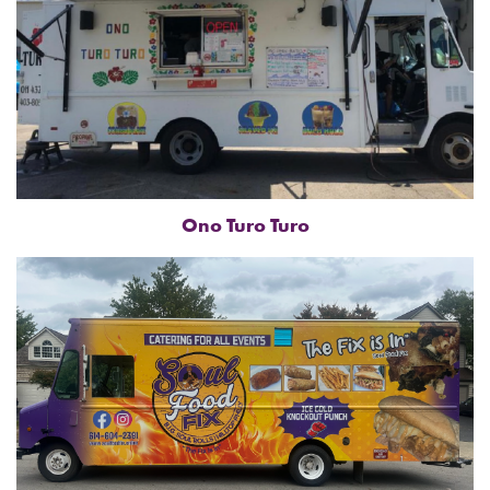
Ono Turo Turo