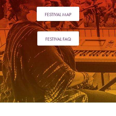
FESTIVAL MAP
FESTIVAL FAQ