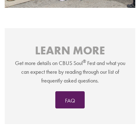
LEARN MORE
®
Get more details on CBUS Soul
Fest and what you
can expect there by reading through our list of
frequently asked questions.
FAQ