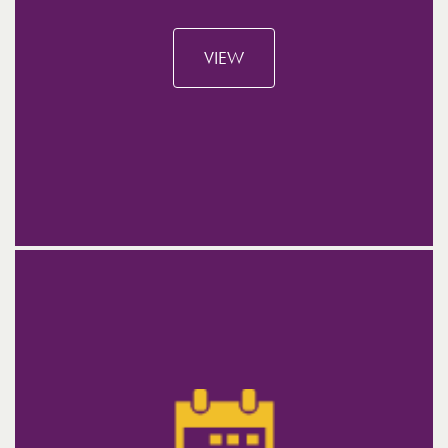
ABOUT THE EVENT
VIEW
WHEN?