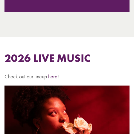
2026 LIVE MUSIC
Check out our lineup
here
!