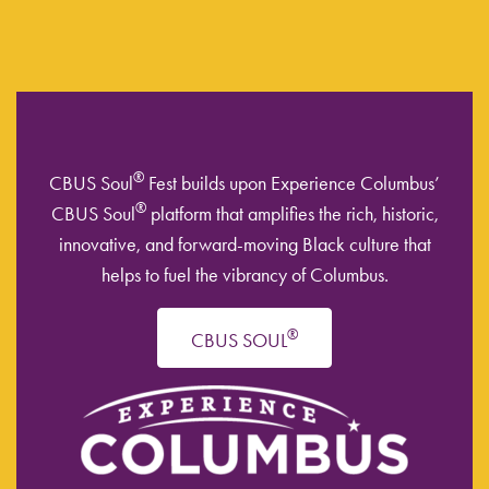
®
CBUS Soul
Fest builds upon Experience Columbus’
®
CBUS Soul
platform that amplifies the rich, historic,
innovative, and forward-moving Black culture that
helps to fuel the vibrancy of Columbus.
®
CBUS SOUL