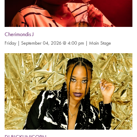
Cherimondis J
Friday | September 04, 2026 @ 4:00 pm | Main Stage