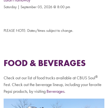
Lalah Hathaway
Saturday | September 05, 2026 @ 8:00 pm
PLEASE NOTE: Dates/times subject to change.
FOOD & BEVERAGES
®
Check out our list of food trucks available at CBUS Soul
Fest. Check out the beverage lineup, including your favorite
Pepsi products, by visiting
Beverages
.