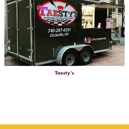
Taesty’s