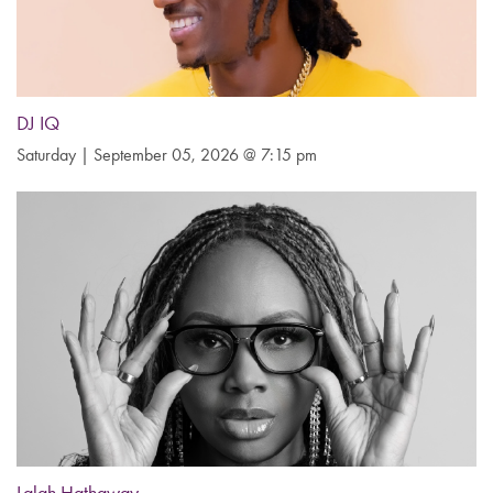
DJ IQ
Saturday | September 05, 2026 @ 7:15 pm